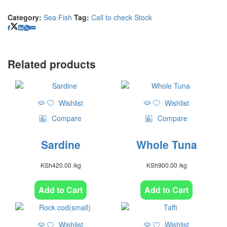
Category:
Sea Fish
Tag:
Call to check Stock
Related products
Wishlist
Wishlist
Compare
Compare
Sardine
Whole Tuna
KSh
420.00
/kg
KSh
900.00
/kg
Add to Cart
Add to Cart
Wishlist
Wishlist