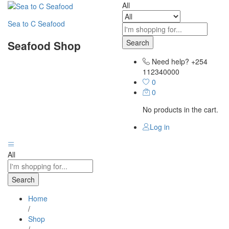
All
Sea to C Seafood
Search
Seafood Shop
Need help?
+254
112340000
0
0
No products in the cart.
Log in
All
Search
Home
/
Shop