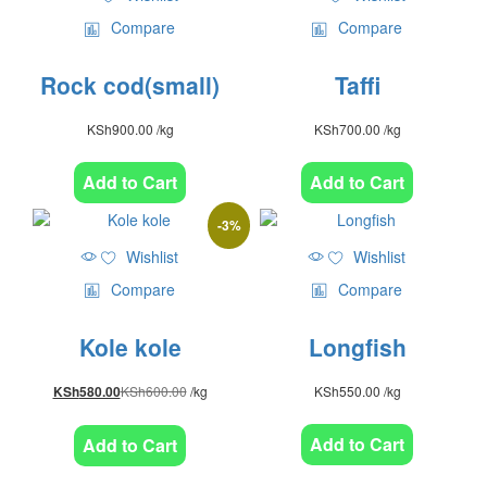
Compare
Compare
Rock cod(small)
Taffi
KSh
900.00
/kg
KSh
700.00
/kg
Add to Cart
Add to Cart
-
3
%
Wishlist
Wishlist
Compare
Compare
Kole kole
Longfish
KSh
600.00
/kg
KSh
550.00
/kg
KSh
580.00
Add to Cart
Add to Cart