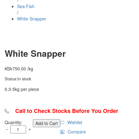
/
Sea Fish
/
White Snapper
White Snapper
KSh
750.00
/kg
Status:
In stock
0.3-5kg per piece
Call to Check Stocks Before You Order
White
Quantity:
Wishlist
Add to Cart
Snapper
Compare
quantity