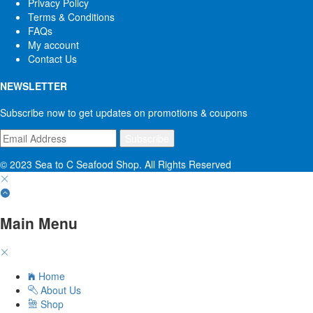
Privacy Policy
Terms & Conditions
FAQs
My account
Contact Us
NEWSLETTER
Subscribe now to get updates on promotions & coupons
© 2023 Sea to C Seafood Shop. All Rights Reserved
Main Menu
Home
About Us
Shop