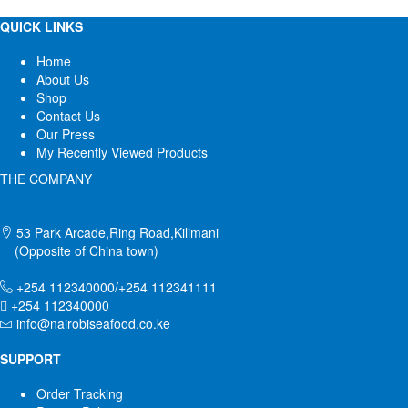
QUICK LINKS
Home
About Us
Shop
Contact Us
Our Press
My Recently Viewed Products
THE COMPANY
53 Park Arcade,Ring Road,Kilimani
(Opposite of China town)
+254 112340000/+254 112341111
+254 112340000
info@nairobiseafood.co.ke
SUPPORT
Order Tracking