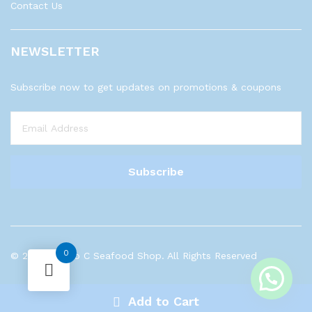
Contact Us
NEWSLETTER
Subscribe now to get updates on promotions & coupons
0
© 2023 Sea to C Seafood Shop. All Rights Reserved
Add to Cart