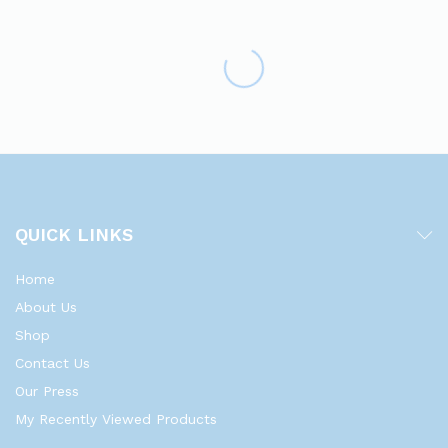
QUICK LINKS
Home
About Us
Shop
Contact Us
Our Press
My Recently Viewed Products