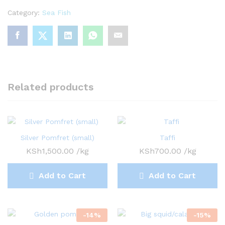
Category:
Sea Fish
Related products
Silver Pomfret (small)
Taffi
KSh
1,500.00
/kg
KSh
700.00
/kg
Add to Cart
Add to Cart
-
14
%
-
15
%