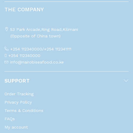
THE COMPANY
53 Park Arcade,Ring Road,Kilimani
(Opposite of China town)
+254 112340000/+254 112341111
+254 112340000
info@nairobiseafood.co.ke
SUPPORT
Order Tracking
Privacy Policy
Terms & Conditions
FAQs
My account