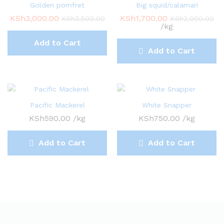
Golden pomfret
Big squid/calamari
KSh
3,000.00
KSh
1,700.00
KSh
3,500.00
KSh
2,000.00
/kg
Add to Cart
Add to Cart
Pacific Mackerel
White Snapper
KSh
590.00
/kg
KSh
750.00
/kg
Add to Cart
Add to Cart