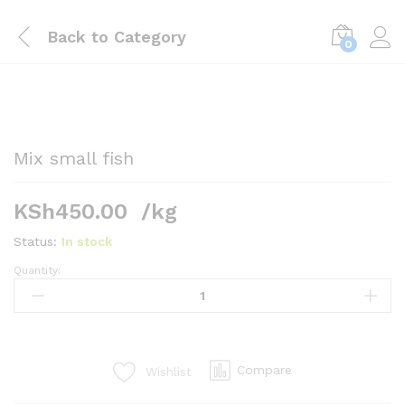
Back to
Category
0
Mix small fish
KSh
450.00
/kg
Status:
In stock
Quantity:
Mix
small
fish
quantity
Compare
Wishlist