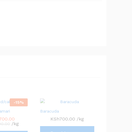
-
15
%
amari
Baracuda
,700.00
KSh
700.00
/kg
/kg
00.00