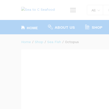
Octopus
All
ABOUT US
SHOP
HOME
Home
/
Shop
/
Sea Fish
/
Octopus