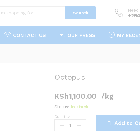
Need 
Search
+254
CONTACT US
OUR PRESS
MY RECE
Octopus
KSh
1,100.00
/kg
Status:
In stock
Quantity:
Octopus
Add to C
quantity