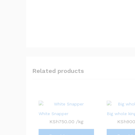
Related products
White Snapper
Big whole king
KSh
750.00
/kg
KSh
900