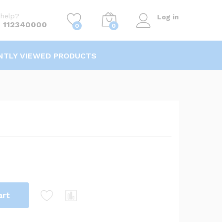
KSh
1,100.00
/kg
Add to Cart
help?
Log in
 112340000
0
0
NTLY VIEWED PRODUCTS
art