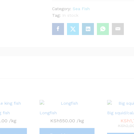
Category:
Sea Fish
Tag:
In stock
 fish
Longfish
Big squid/cal
.00
/kg
KSh
550.00
/kg
KSh
1
KSh
2,0