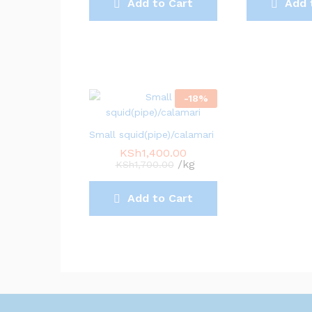
Add to Cart
Add 
-
18
%
Small squid(pipe)/calamari
KSh
1,400.00
/kg
KSh
1,700.00
Add to Cart