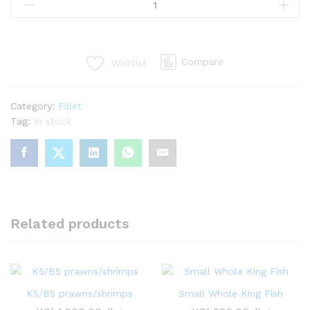
fillet(no
bone)
quantity
Compare
Wishlist
Category:
Fillet
Tag:
In stock
Related products
K5/B5 prawns/shrimps
Small Whole King Fish