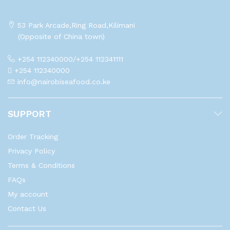
53 Park Arcade,Ring Road,Kilimani
(Opposite of China town)
+254 112340000/+254 112341111
+254 112340000
info@nairobiseafood.co.ke
SUPPORT
Order Tracking
Privacy Policy
Terms & Conditions
FAQs
My account
Contact Us