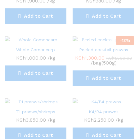
KSh
1,900.00
/kg
KSh
980.00
/kg
Add to Cart
Add to Cart
-
13
%
Whole Comoncarp
Peeled cocktail prawns
KSh
1,000.00
/kg
KSh
1,300.00
KSh
1,500.00
/bag(500g)
Add to Cart
Add to Cart
T1 pranws/shrimps
K4/B4 prawns
KSh
3,850.00
/kg
KSh
2,250.00
/kg
Add to Cart
Add to Cart