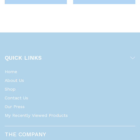
QUICK LINKS
Home
About Us
Shop
Contact Us
Our Press
My Recently Viewed Products
THE COMPANY