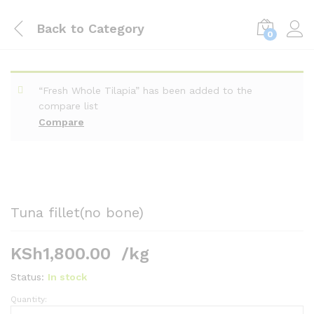
Back to
Category
0
“Fresh Whole Tilapia” has been added to the
compare list
Compare
Tuna fillet(no bone)
KSh
1,800.00
/kg
Status:
In stock
Quantity:
Tuna