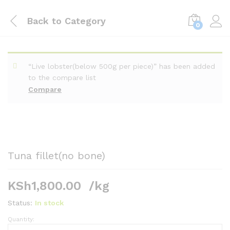
Back to
Category
0
“Live lobster(below 500g per piece)” has been added
to the compare list
Compare
Tuna fillet(no bone)
KSh
1,800.00
/kg
Status:
In stock
Quantity:
Tuna