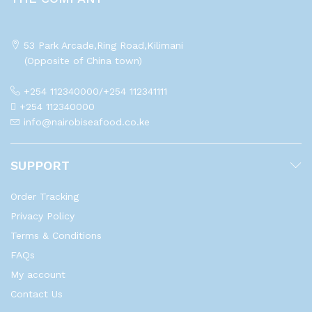
53 Park Arcade,Ring Road,Kilimani
(Opposite of China town)
+254 112340000/+254 112341111
+254 112340000
info@nairobiseafood.co.ke
SUPPORT
Order Tracking
Privacy Policy
Terms & Conditions
FAQs
My account
Contact Us