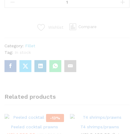
fillet(no
bone)
quantity
Compare
Wishlist
Category:
Fillet
Tag:
In stock
Related products
-
13
%
Peeled cocktail prawns
T4 shrimps/prawns