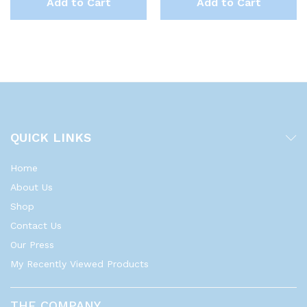
Add to Cart
Add to Cart
QUICK LINKS
Home
About Us
Shop
Contact Us
Our Press
My Recently Viewed Products
THE COMPANY