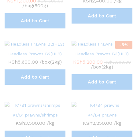
KSh
1,300.00
KSh
2,400.00
/kg
KSh
1,500.00
/bag(500g)
Add to Cart
Add to Cart
-
5
%
Headless Prawns B2(HL2)
Headless Prawns B3(HL3)
KSh
5,600.00
/box(2kg)
KSh
5,200.00
KSh
5,500.00
/box(2kg)
Add to Cart
Add to Cart
K1/B1 prawns/shrimps
K4/B4 prawns
KSh
3,500.00
/kg
KSh
2,250.00
/kg