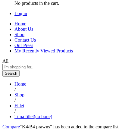
No products in the cart.
Log in
Home
About Us
Shop
Contact Us
Our Press
My Recently Viewed Products
All
Search
Home
/
Shop
/
Fillet
/
Tuna fillet(no bone)
Compare
“K4/B4 prawns” has been added to the compare list