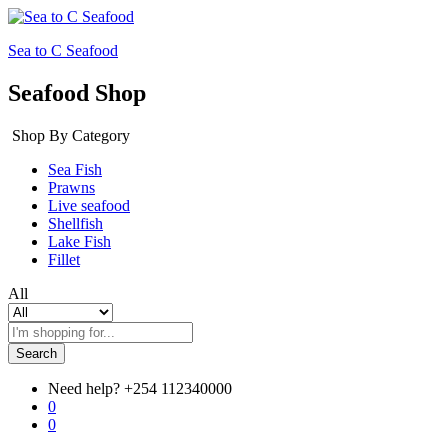
Sea to C Seafood
Seafood Shop
Shop By Category
Sea Fish
Prawns
Live seafood
Shellfish
Lake Fish
Fillet
All
Search
Need help?
+254 112340000
0
0