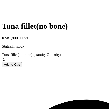
Tuna fillet(no bone)
KSh
1,800.00
/kg
Status:
In stock
Tuna fillet(no bone) quantity
Quantity:
Add to Cart