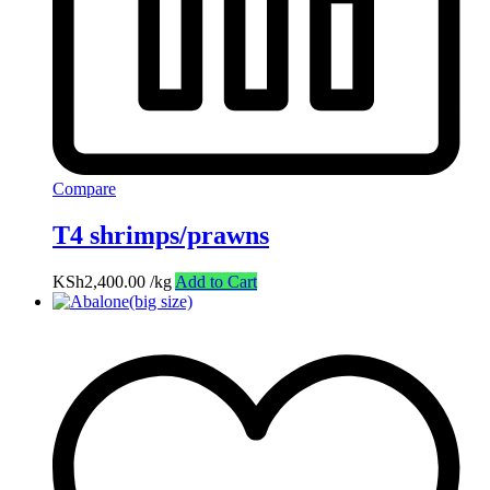
Compare
T4 shrimps/prawns
KSh
2,400.00
/kg
Add to Cart