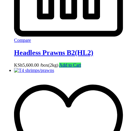
Compare
Headless Prawns B2(HL2)
KSh
5,600.00
/box(2kg)
Add to Cart