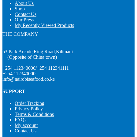
About Us
Shop
Contact Us
Our Press
My Recently Viewed Products
THE COMPANY
53 Park Arcade,Ring Road,Kilimani
(Opposite of China town)
+254 112340000/+254 112341111
+254 112340000
info@nairobiseafood.co.ke
SUPPORT
Order Tracking
Privacy Policy
Terms & Conditions
FAQs
My account
Contact Us