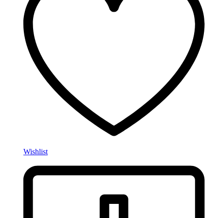
Wishlist