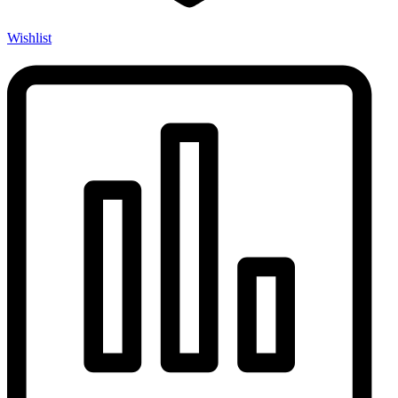
Wishlist