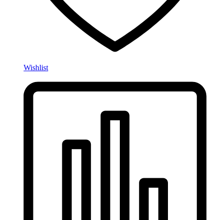
Wishlist