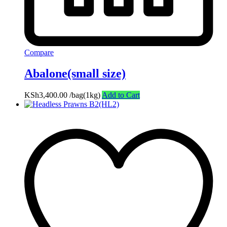
Compare
Abalone(small size)
KSh
3,400.00
/bag(1kg)
Add to Cart