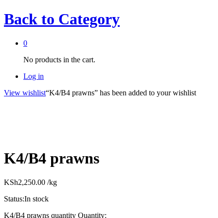
Back to
Category
0
No products in the cart.
Log in
View wishlist
“K4/B4 prawns” has been added to your wishlist
K4/B4 prawns
KSh
2,250.00
/kg
Status:
In stock
K4/B4 prawns quantity
Quantity: