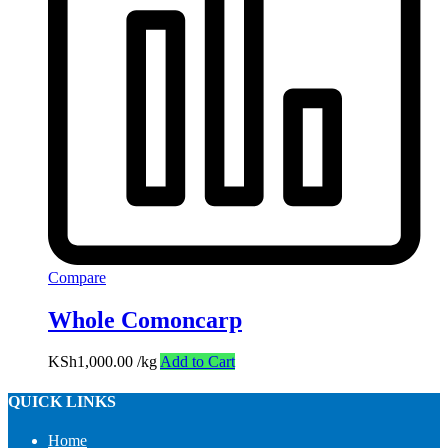
Compare
Whole Comoncarp
KSh
1,000.00
/kg
Add to Cart
QUICK LINKS
Home