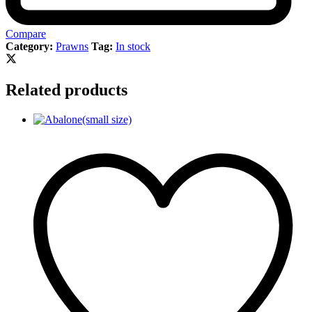
Compare
Category:
Prawns
Tag:
In stock
Related products