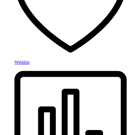
Wishlist