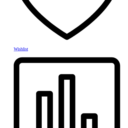
Wishlist