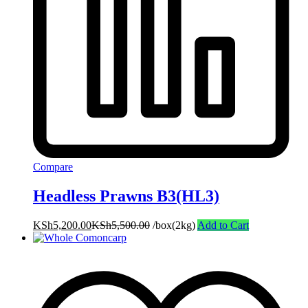
Compare
Headless Prawns B3(HL3)
KSh
5,200.00
KSh
5,500.00
/box(2kg)
Add to Cart