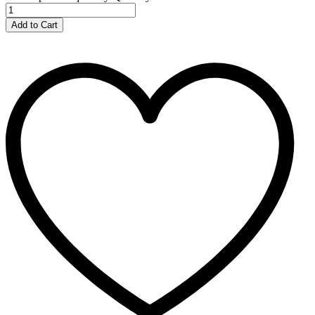
Add to Cart