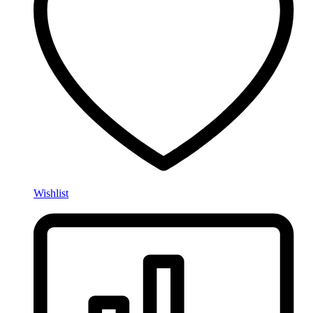
Wishlist