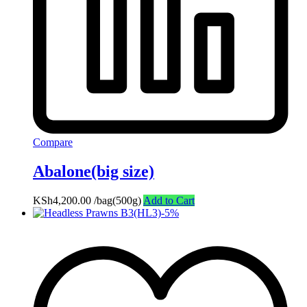
Compare
Abalone(big size)
KSh
4,200.00
/bag(500g)
Add to Cart
-
5
%