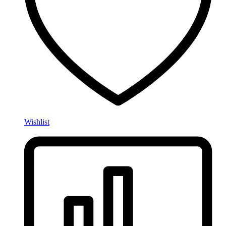
Wishlist