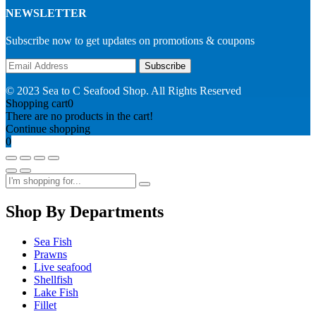
NEWSLETTER
Subscribe now to get updates on promotions & coupons
© 2023 Sea to C Seafood Shop. All Rights Reserved
Shopping cart
0
There are no products in the cart!
Continue shopping
0
Shop By Departments
Sea Fish
Prawns
Live seafood
Shellfish
Lake Fish
Fillet