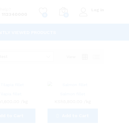
help?
Log in
 112340000
0
0
NTLY VIEWED PRODUCTS
test
View
Tilapia fillet
Salmon fillet
h
1,600.00
/kg
KSh
5,800.00
/kg
dd to Cart
Add to Cart