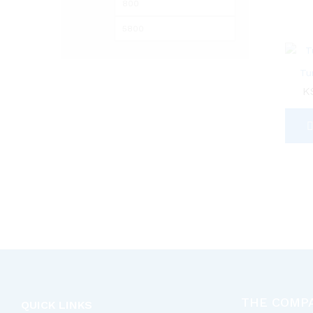
Min
Max
price
price
Tu
K
THE COMP
QUICK LINKS