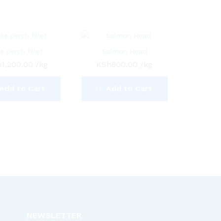
le perch fillet
Salmon Head
h
1,200.00
/kg
KSh
800.00
/kg
Add to Cart
Add to Cart
NEWSLETTER