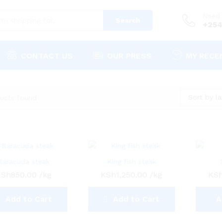
Need 
Search
+254
CONTACT US
OUR PRESS
MY RECE
Sort by la
ucts found
Baracuda steak
King fish steak
KSh
850.00
/kg
KSh
1,250.00
/kg
KS
Add to Cart
Add to Cart
A