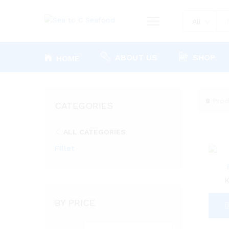
All
ABOUT US
SHOP
HOME
8
Prod
CATEGORIES
ALL CATEGORIES
Fillet
BY PRICE