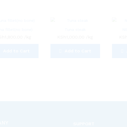
na fillet(no bone)
Tuna steak
Ni
Sh
1,800.00
/kg
KSh
1,000.00
/kg
KS
Add to Cart
Add to Cart
ANY
SUPPORT