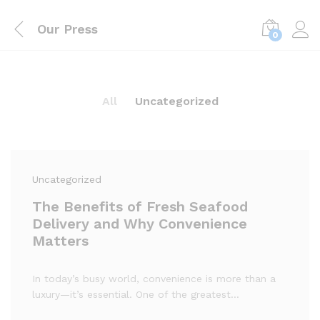
Our Press
0
All
Uncategorized
Uncategorized
The Benefits of Fresh Seafood
Delivery and Why Convenience
Matters
In today’s busy world, convenience is more than a
luxury—it’s essential. One of the greatest…