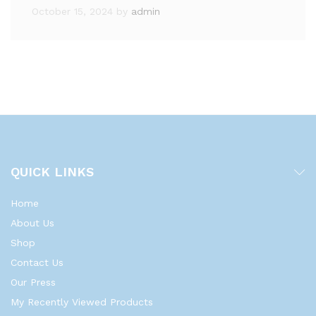
October 15, 2024
by
admin
QUICK LINKS
Home
About Us
Shop
Contact Us
Our Press
My Recently Viewed Products