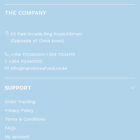
THE COMPANY
53 Park Arcade,Ring Road,Kilimani
(Opposite of China town)
+254 112340000/+254 112341111
+254 112340000
info@nairobiseafood.co.ke
SUPPORT
Order Tracking
Privacy Policy
Terms & Conditions
FAQs
My account