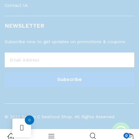
Contact Us
NEWSLETTER
Subscribe now to get updates on promotions & coupons
© 2023 Sea to C Seafood Shop. All Rights Reserved
0
0