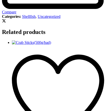
Compare
Categories:
Shellfish
,
Uncategorized
Related products