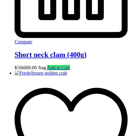
Compare
Short neck clam (400g)
KSh
600.00
/bag
Add to Cart