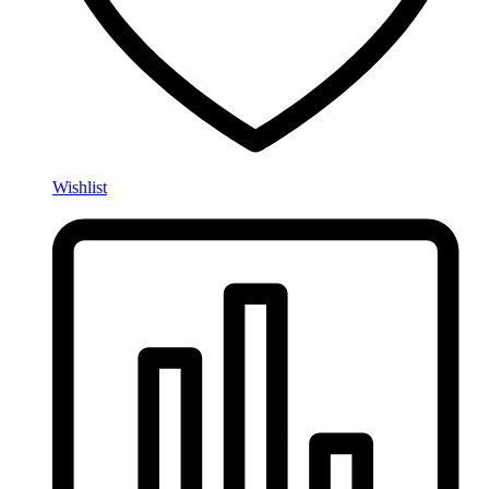
Wishlist