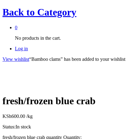
Back to
Category
0
No products in the cart.
Log in
View wishlist
“Bamboo clams” has been added to your wishlist
fresh/frozen blue crab
KSh
600.00
/kg
Status:
In stock
fresh/frozen blue crab quantity
Quantity: