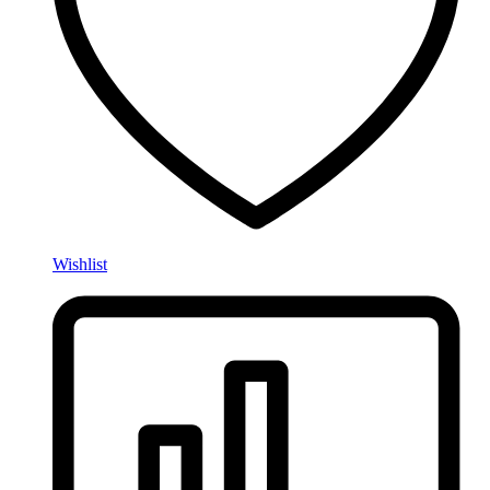
Wishlist