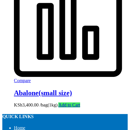
Compare
Abalone(small size)
KSh
3,400.00
/bag(1kg)
Add to Cart
QUICK LINKS
Home