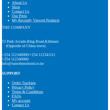
About Us
Shop
Contact Us
Our Press
My Recently Viewed Products
THE COMPANY
53 Park Arcade,Ring Road,Kilimani
(Opposite of China town)
+254 112340000/+254 112341111
+254 112340000
info@nairobiseafood.co.ke
SUPPORT
Order Tracking
Privacy Policy
Terms & Conditions
FAQs
My account
Contact Us