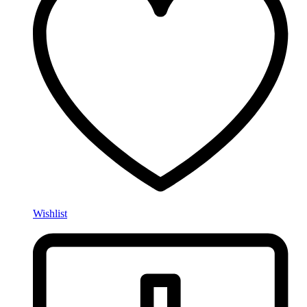
Wishlist