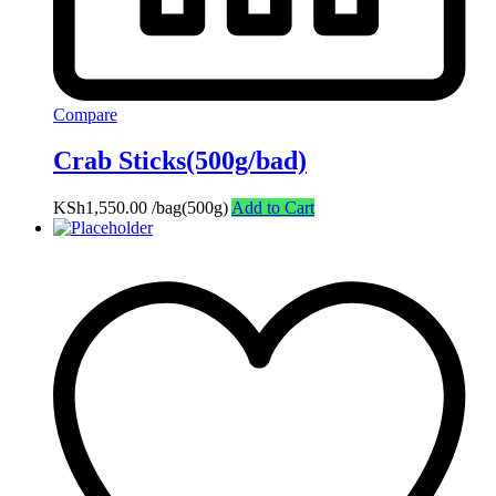
Compare
Crab Sticks(500g/bad)
KSh
1,550.00
/bag(500g)
Add to Cart