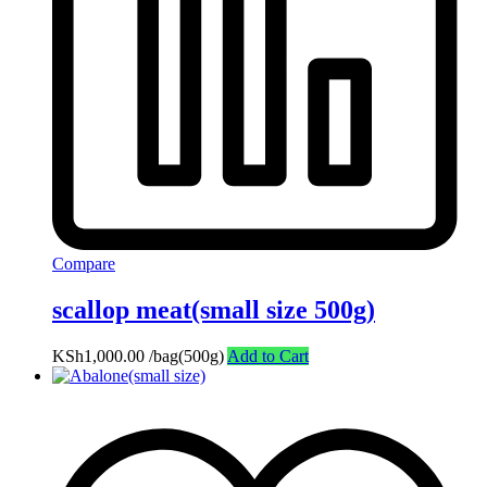
Compare
scallop meat(small size 500g)
KSh
1,000.00
/bag(500g)
Add to Cart