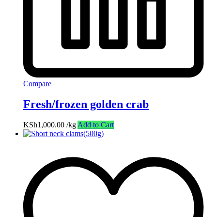
Compare
Fresh/frozen golden crab
KSh
1,000.00
/kg
Add to Cart