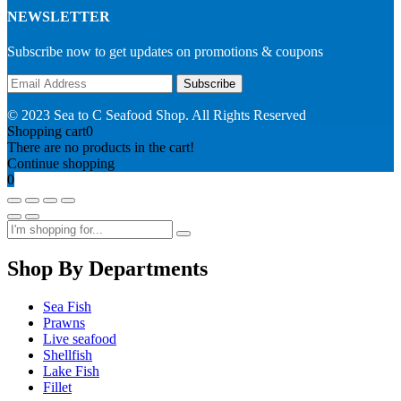
NEWSLETTER
Subscribe now to get updates on promotions & coupons
© 2023 Sea to C Seafood Shop. All Rights Reserved
Shopping cart
0
There are no products in the cart!
Continue shopping
0
Shop By Departments
Sea Fish
Prawns
Live seafood
Shellfish
Lake Fish
Fillet