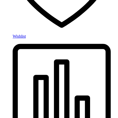
Wishlist