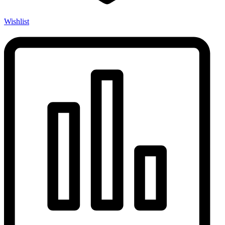
Wishlist