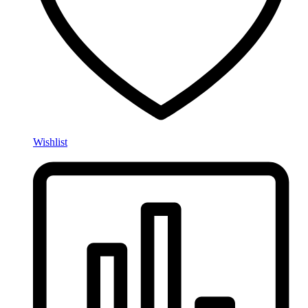
Wishlist