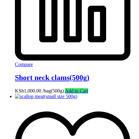
Compare
Short neck clams(500g)
KSh
1,000.00
/bag(500g)
Add to Cart