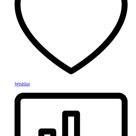
Wishlist