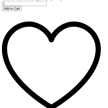
Add to Cart